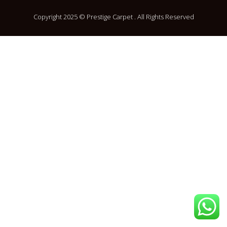
Copyright 2025 © Prestige Carpet . All Rights Reserved