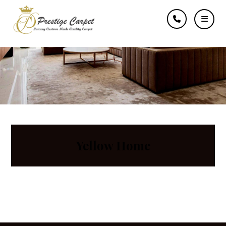
Typewriter
Yellow Home