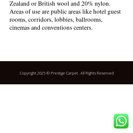
Zealand or British wool and 20% nylon.
Areas of use are public areas like hotel guest
rooms, corridors, lobbies, ballrooms,
cinemas and conventions centers.
Copyright 2025 © Prestige Carpet . All Rights Reserved