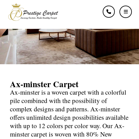
Ax-minster
Ax-minster Carpet
Ax-minster is a woven carpet with a colorful
pile combined with the possibility of
complex designs and patterns. Ax-minster
offers unlimited design possibilities available
with up to 12 colors per color way. Our Ax-
minster carpet is woven with 80% New