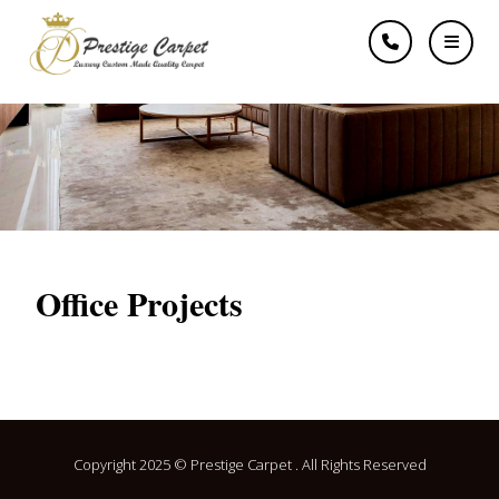
Offices
Office Projects
Copyright 2025 © Prestige Carpet . All Rights Reserved