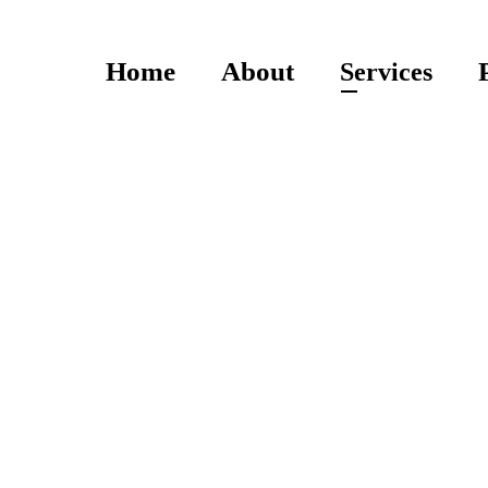
Home
About
Services
Services