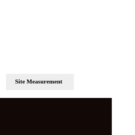
Site Measurement