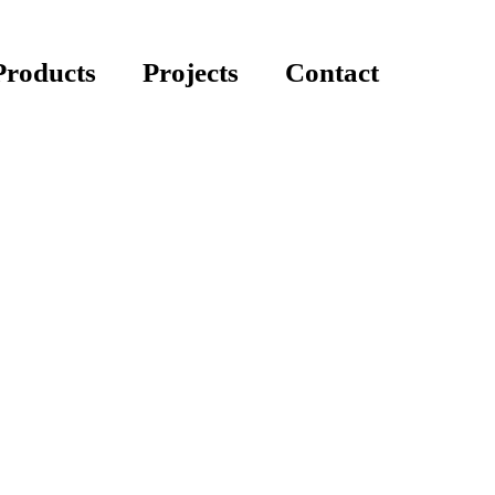
Products
Projects
Contact