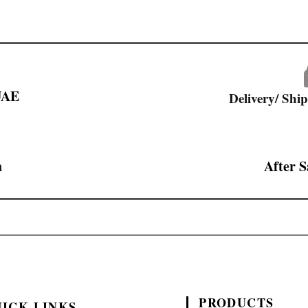
 UAE
Delivery/ Shi
n
After S
PRODUCTS
ICK LINKS