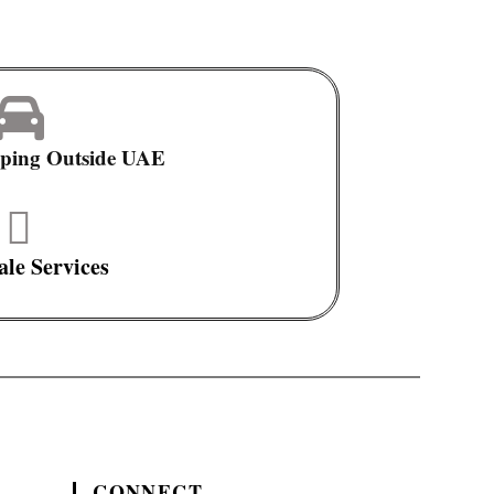
pping Outside UAE
ale Services
CONNECT