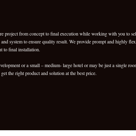
re project from concept to final execution while working with you to sele
s and system to ensure quality result. We provide prompt and highly flexib
to final installation.
development or a small – medium- large hotel or may be just a single r
et the right product and solution at the best price.