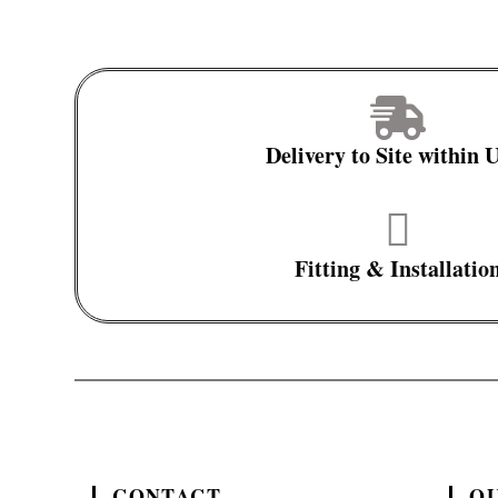
Delivery to Site within
Fitting & Installatio
CONTACT
QU