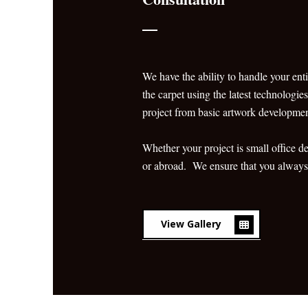
We have the ability to handle your enti
the carpet using the latest technologie
project from basic artwork development 
Whether your project is small office 
or abroad. We ensure that you always g
View Gallery