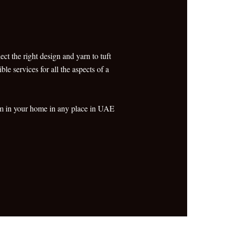
ct the right design and yarn to tuft
le services for all the aspects of a
oom in your home in any place in UAE