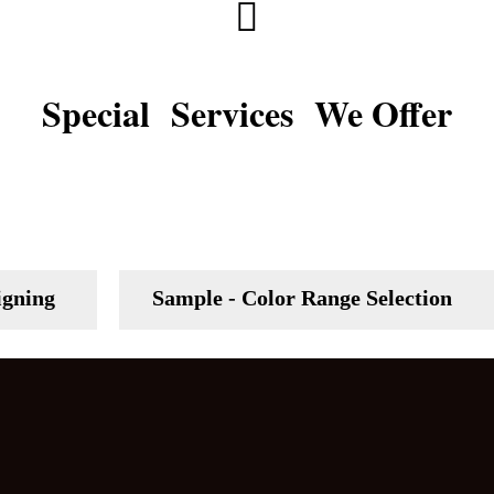
Special Services We Offer
igning
Sample - Color Range Selection