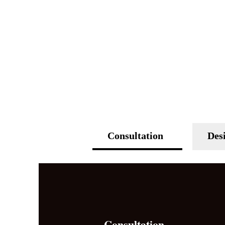
Consultation
Des
Consultation