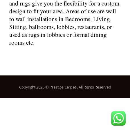
and rugs give you the flexibility for a custom
design to fit your area. Areas of use are wall
to wall installations in Bedrooms, Living,
Sitting, ballrooms, lobbies, restaurants, or
used as rugs in lobbies or formal dining
rooms etc.
Copyright 2025 © Prestige Carpet . All Rights Reserved