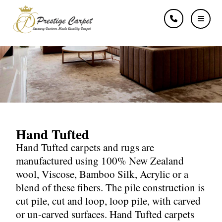
Hand Tufted
Hand Tufted
Hand Tufted carpets and rugs are
manufactured using 100% New Zealand
wool, Viscose, Bamboo Silk, Acrylic or a
blend of these fibers. The pile construction is
cut pile, cut and loop, loop pile, with carved
or un-carved surfaces. Hand Tufted carpets