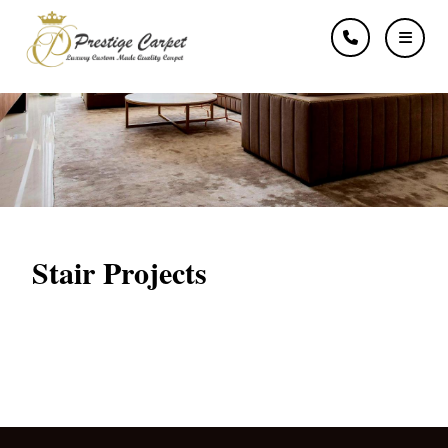
Stairs
Stair Projects