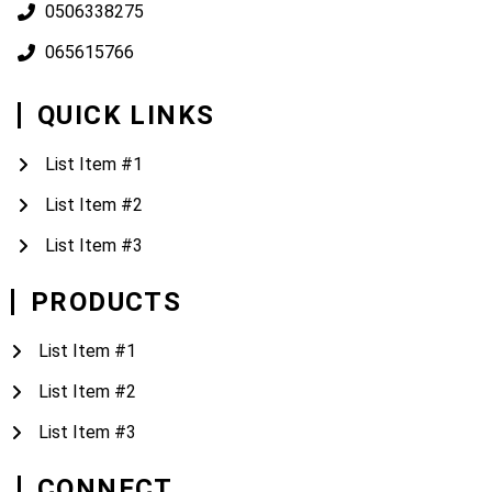
0506338275
065615766
QUICK LINKS
List Item #1
List Item #2
List Item #3
PRODUCTS
List Item #1
List Item #2
List Item #3
CONNECT