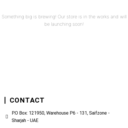
Something big is brewing! Our store is in the works and will
be launching soon!
CONTACT
P.O Box: 121950, Warehouse P6 - 131, Saifzone -
Sharjah - UAE