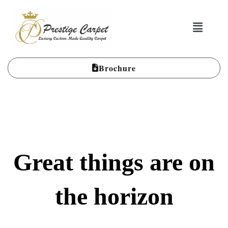
Brochure
Great things are on
the horizon