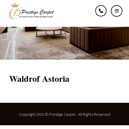
Waldrof Astoria
Waldrof Astoria
Copyright 2025 © Prestige Carpet . All Rights Reserved