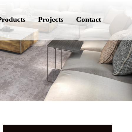
Products
Projects
Contact