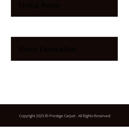
Living Room
Home Decoration
Copyright 2025 © Prestige Carpet . All Rights Reserved