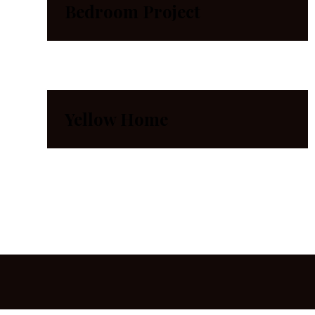
Bedroom Project
Yellow Home