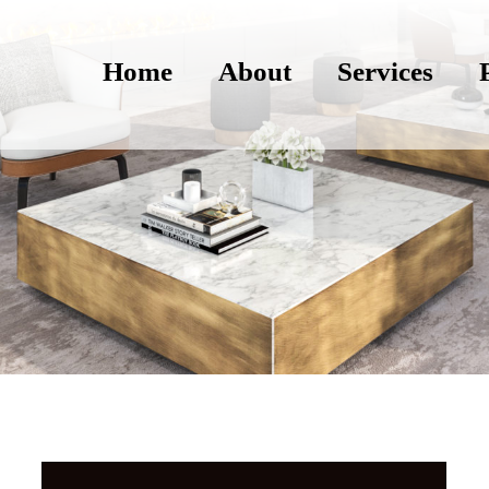
Home
About
Services
Photography