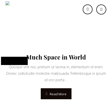
developer
Much Space in World
June 10, 2024
Quisque velit nisi, pretium ut lacinia in, elementum id enim.
Donec sollicitudin molestie malesuada. Pellentesque in ipsum
id orci porta ...
Read More