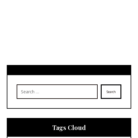
Search
Tags Cloud