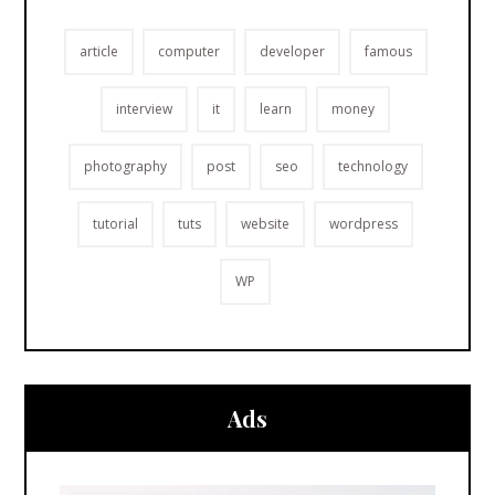
article
computer
developer
famous
interview
it
learn
money
photography
post
seo
technology
tutorial
tuts
website
wordpress
WP
Ads