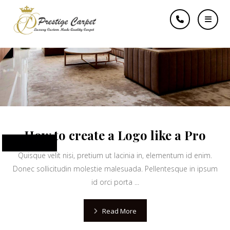
famous
How to create a Logo like a Pro
June 10, 2024
Quisque velit nisi, pretium ut lacinia in, elementum id enim.
Donec sollicitudin molestie malesuada. Pellentesque in ipsum
id orci porta ...
Read More