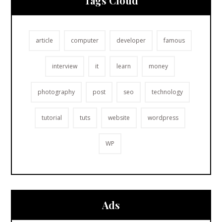
Tags Cloud
article
computer
developer
famous
interview
it
learn
money
photography
post
seo
technology
tutorial
tuts
website
wordpress
WP
Ads