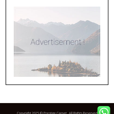
Copyright 2025 © Prestige Carpet . All Rights Reserved