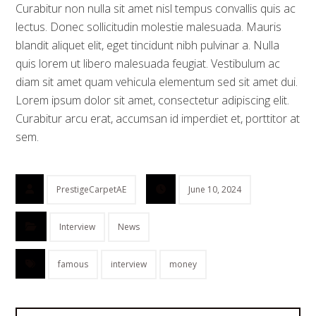
Curabitur non nulla sit amet nisl tempus convallis quis ac
lectus. Donec sollicitudin molestie malesuada. Mauris
blandit aliquet elit, eget tincidunt nibh pulvinar a. Nulla
quis lorem ut libero malesuada feugiat. Vestibulum ac
diam sit amet quam vehicula elementum sed sit amet dui.
Lorem ipsum dolor sit amet, consectetur adipiscing elit.
Curabitur arcu erat, accumsan id imperdiet et, porttitor at
sem.
PrestigeCarpetAE
June 10, 2024
Interview
News
famous
interview
money