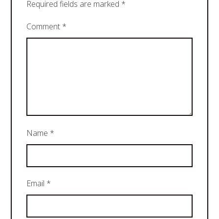
Required fields are marked
*
Comment
*
Name
*
Email
*