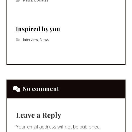
News
,
Updates
Inspired by you
Interview
,
News
No comment
Leave a Reply
Your email address will not be published.