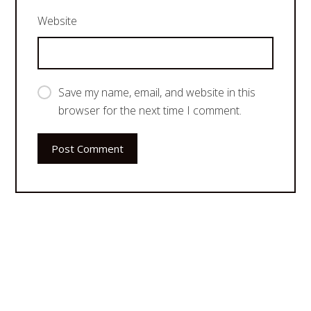
Website
Save my name, email, and website in this
browser for the next time I comment.
Post Comment