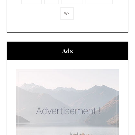
WP
Ads