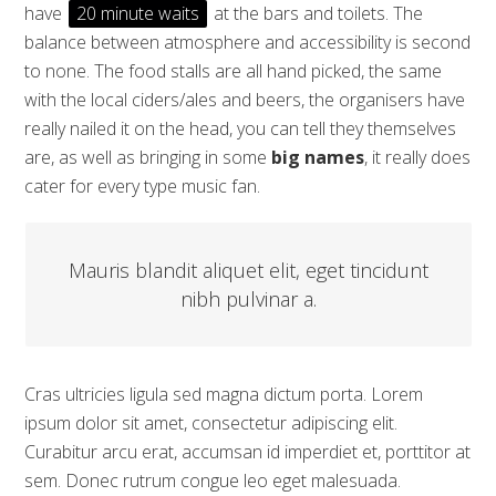
have
20 minute waits
at the bars and toilets. The
balance between atmosphere and accessibility is second
to none. The food stalls are all hand picked, the same
with the local ciders/ales and beers, the organisers have
really nailed it on the head, you can tell they themselves
are, as well as bringing in some
big names
, it really does
cater for every type music fan.
Mauris blandit aliquet elit, eget tincidunt
nibh pulvinar a.
Cras ultricies ligula sed magna dictum porta. Lorem
ipsum dolor sit amet, consectetur adipiscing elit.
Curabitur arcu erat, accumsan id imperdiet et, porttitor at
sem. Donec rutrum congue leo eget malesuada.