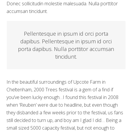
Donec sollicitudin molestie malesuada. Nulla porttitor
accumsan tincidunt.
Pellentesque in ipsum id orci porta
dapibus. Pellentesque in ipsum id orci
porta dapibus. Nulla porttitor accumsan
tincidunt.
In the beautiful surroundings of Upcote Farm in
Cheltenham, 2000 Trees festival is a gem of a find if
you’ve been lucky enough…I found this festival in 2008
when ‘Reuben’ were due to headline, but even though
they disbanded a few weeks prior to the festival, us fans
still decided to turn up, and boy am I glad I did… Being a
small sized 5000 capacity festival, but not enough to