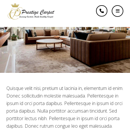
How to create a Logo
like a Pro
Quisque velit nisi, pretium ut lacinia in, elementum id enim.
Donec sollicitudin molestie malesuada. Pellentesque in
ipsum id orci porta dapibus. Pellentesque in ipsum id orci
porta dapibus. Nulla porttitor accumsan tincidunt. Sed
porttitor lectus nibh. Pellentesque in ipsum id orci porta
dapibus. Donec rutrum congue leo eget malesuada.