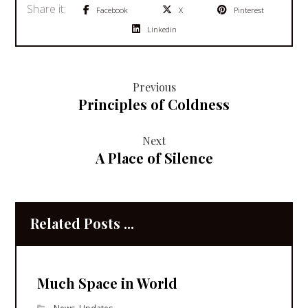
Facebook
X
Pinterest
Linkedin
Previous
Principles of Coldness
Next
A Place of Silence
Related Posts ...
Much Space in World