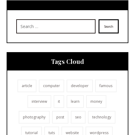
Search
Tags Cloud
article
computer
developer
famous
interview
it
learn
money
photography
post
seo
technology
tutorial
tuts
website
wordpress