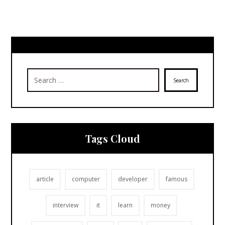
Search
Tags Cloud
article
computer
developer
famous
interview
it
learn
money