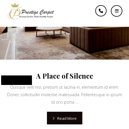
learn
A Place of Silence
June 10, 2024
Quisque velit nisi, pretium ut lacinia in, elementum id enim.
Donec sollicitudin molestie malesuada. Pellentesque in ipsum
id orci porta ...
Read More