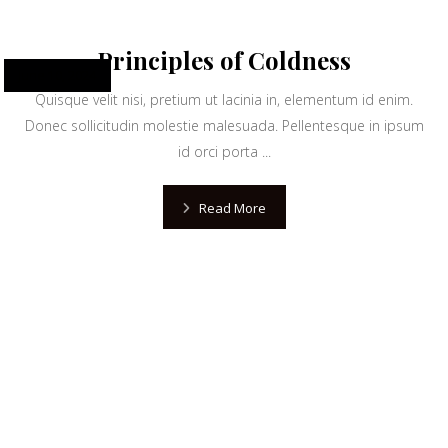
Principles of Coldness
June 10, 2024
Quisque velit nisi, pretium ut lacinia in, elementum id enim.
Donec sollicitudin molestie malesuada. Pellentesque in ipsum
id orci porta ...
Read More