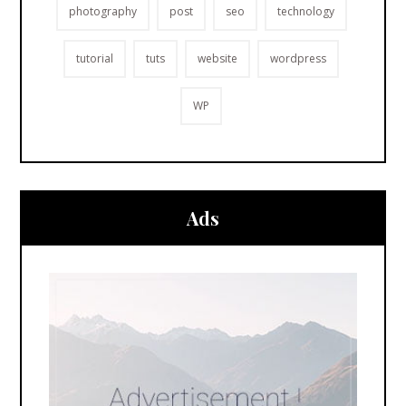
photography
post
seo
technology
tutorial
tuts
website
wordpress
WP
Ads