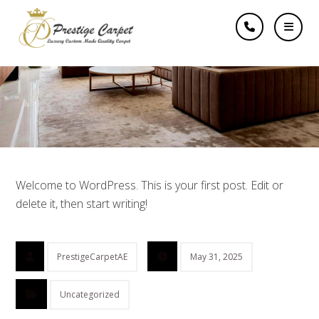
Hello world!
Welcome to WordPress. This is your first post. Edit or
delete it, then start writing!
PrestigeCarpetAE
May 31, 2025
Uncategorized