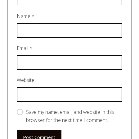
Name
*
Email
*
Website
Save my name, email, and website in this
browser for the next time I comment.
Post Comment