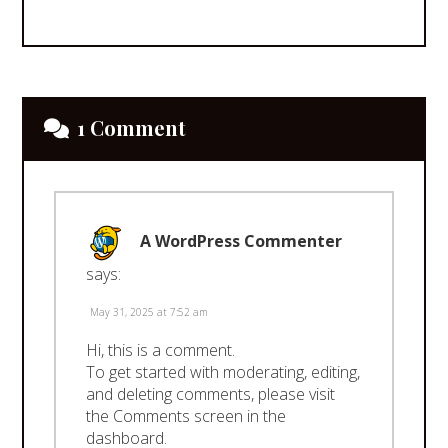
1 Comment
A WordPress Commenter
says:
May 31, 2025 at 7:52 am
Hi, this is a comment.
To get started with moderating, editing,
and deleting comments, please visit
the Comments screen in the
dashboard.