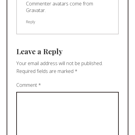
Commenter avatars come from
Gravatar
.
Reply
Leave a Reply
Your email address will not be published.
Required fields are marked
*
Comment
*