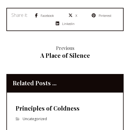
Facebook
X
Pinterest
Linkedin
Previous
A Place of Silence
Related Posts ...
Principles of Coldness
Uncategorized