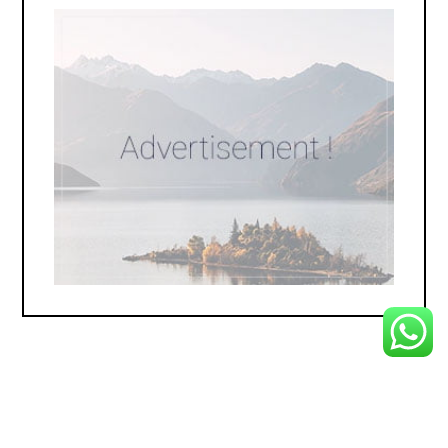
Copyright 2025 © Prestige Carpet . All Rights Reserved