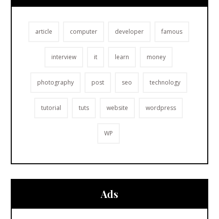
article
computer
developer
famous
interview
it
learn
money
photography
post
seo
technology
tutorial
tuts
website
wordpress
WP
Ads