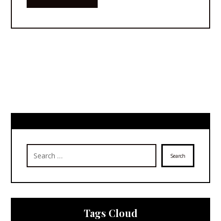
Search
Tags Cloud